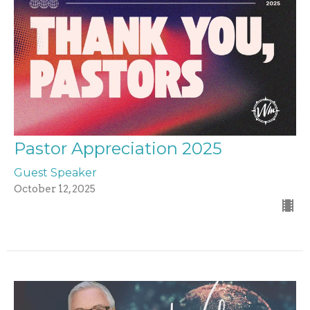
Pastor Appreciation 2025
Guest Speaker
October 12, 2025