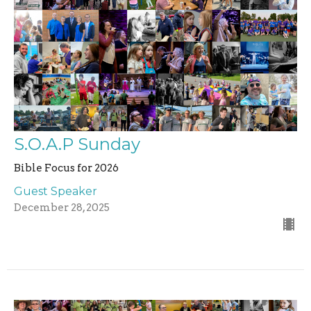
S.O.A.P Sunday
Bible Focus for 2026
Guest Speaker
December 28, 2025