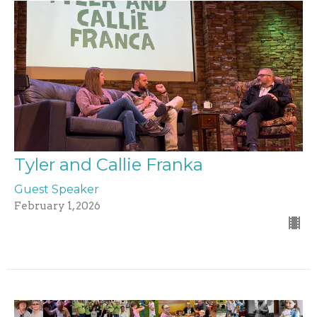
Tyler and Callie Franka
Guest Speaker
February 1, 2026