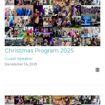
Christmas Program 2025
Guest Speaker
December 14, 2025