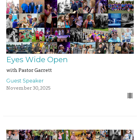
Eyes Wide Open
with Pastor Garrett
Guest Speaker
November 30, 2025