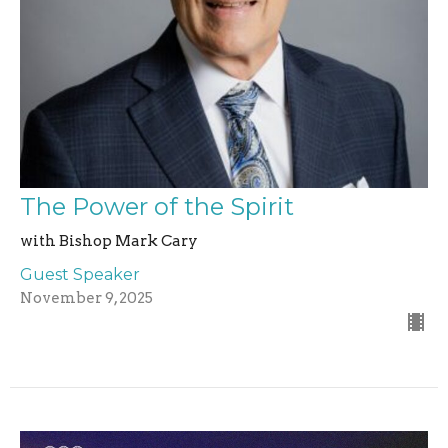
The Power of the Spirit
with Bishop Mark Cary
Guest Speaker
November 9, 2025