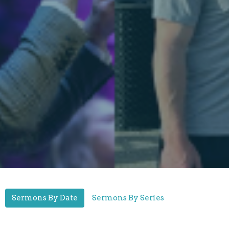
Sermons By Date
Sermons By Series