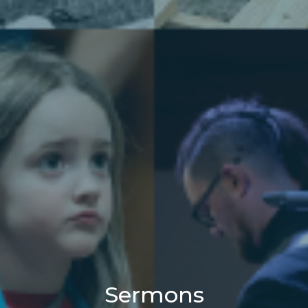
Sermons