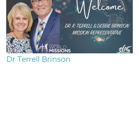
Dr Terrell Brinson
Church of God World Missions
Guest Speaker
August 31, 2025