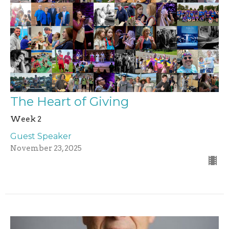
The Heart of Giving
Week 2
Guest Speaker
November 23, 2025