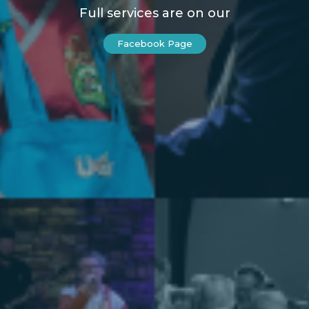
Full services are on our
Facebook Page