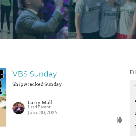
Fi
VBS Sunday
Shipwrecked Sunday
Larry Moll
Lead Pastor
June 30, 2024