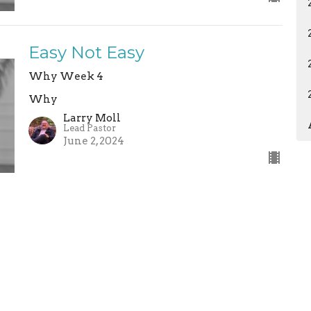
Easy Not Easy
Why Week 4
Why
Larry Moll
Lead Pastor
June 2, 2024
ermons
Give
Calendar
News
ABC Child
 Hours
Contact