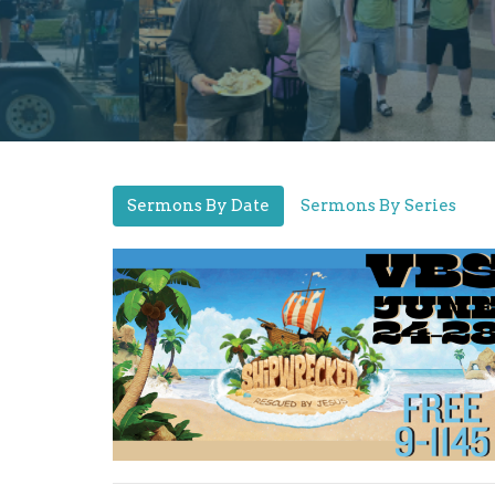
Sermons By Date
Sermons By Series