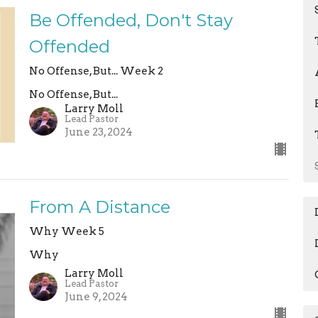
Be Offended, Don't Stay
Offended
No Offense, But... Week 2
No Offense, But...
Larry Moll
Lead Pastor
June 23, 2024
From A Distance
Why Week 5
Why
Larry Moll
Lead Pastor
June 9, 2024