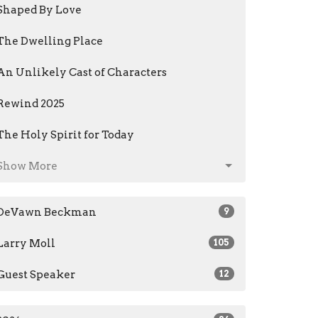
Shaped By Love
The Dwelling Place
An Unlikely Cast of Characters
Rewind 2025
The Holy Spirit for Today
Show More
DeVawn Beckman
9
Larry Moll
105
Guest Speaker
12