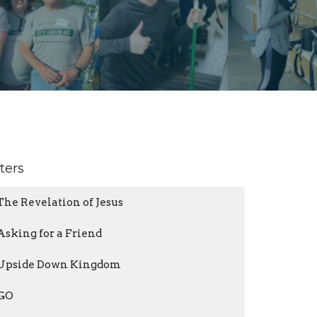
lters
The Revelation of Jesus
Asking for a Friend
Upside Down Kingdom
GO