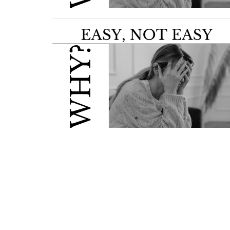
Home
About Us
Ministries
S
Location
Office