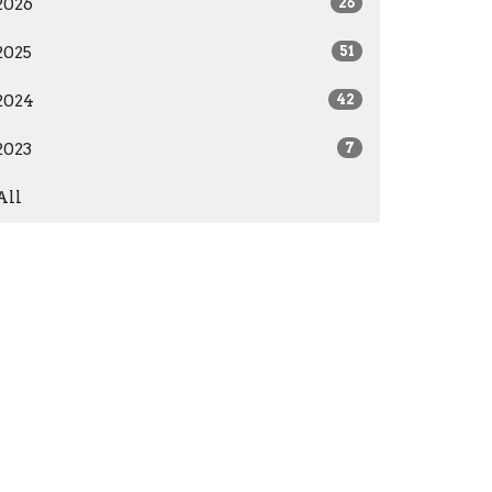
2026
26
2025
51
2024
42
2023
7
All
care