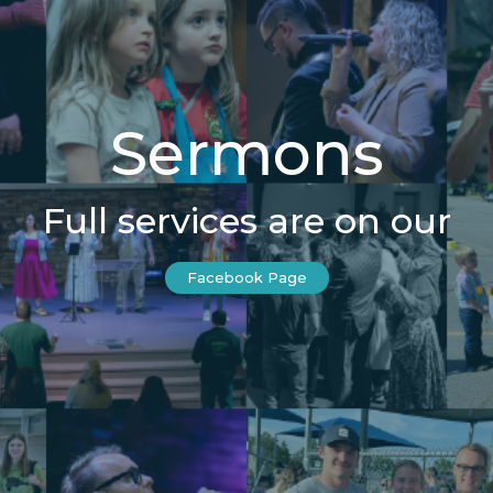
Sermons
Full services are on our
Facebook Page