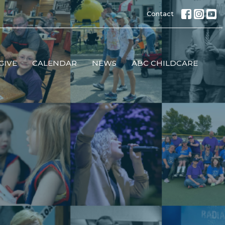
Contact
GIVE
CALENDAR
NEWS
ABC CHILDCARE