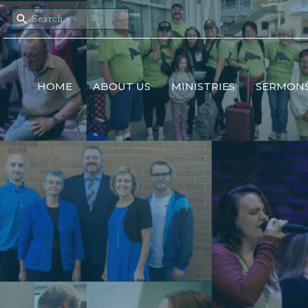
HOME
ABOUT US
MINISTRIES
SERMON