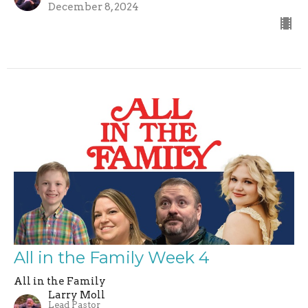
December 8, 2024
All in the Family Week 4
All in the Family
Larry Moll
Lead Pastor