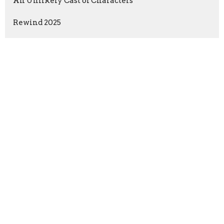
An Unlikely Cast of Characters
Rewind 2025
The Holy Spirit for Today
Show More
DeVawn Beckman
9
Larry Moll
105
Guest Speaker
12
2026
26
2025
51
2024
42