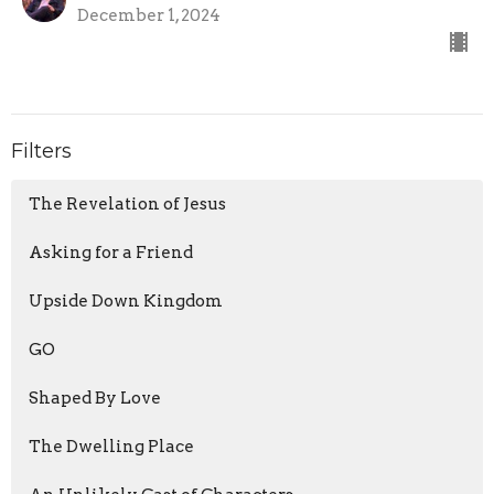
December 1, 2024
Filters
The Revelation of Jesus
Asking for a Friend
Upside Down Kingdom
GO
Shaped By Love
The Dwelling Place