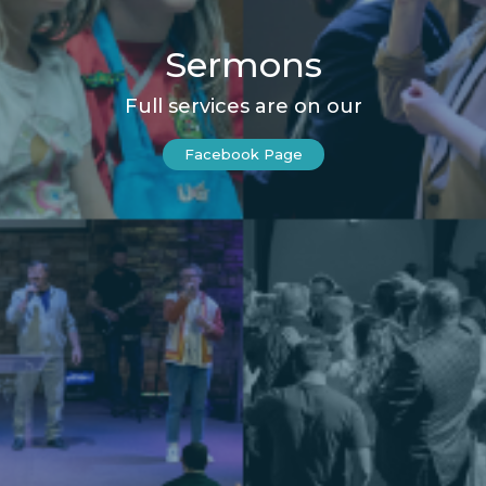
Sermons
Full services are on our
Facebook Page