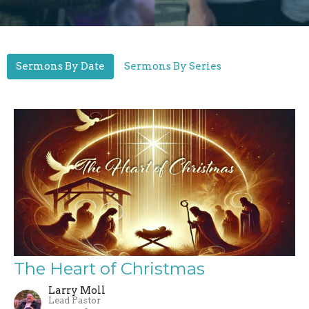
Sermons By Date
Sermons By Series
The Heart of Christmas
Larry Moll
Lead Pastor