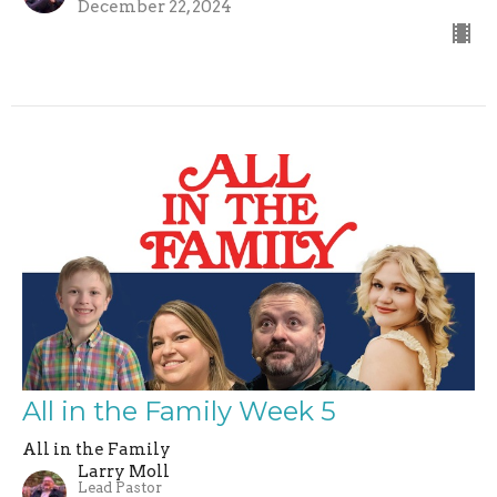
December 22, 2024
All in the Family Week 5
All in the Family
Larry Moll
Lead Pastor