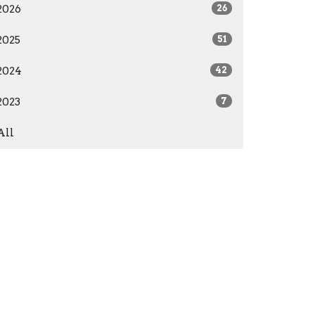
2026
26
2025
51
2024
42
2023
7
All
care