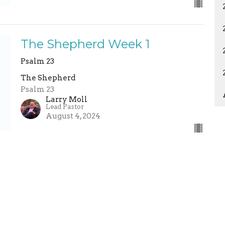
The Shepherd Week 1
Psalm 23
The Shepherd
Psalm 23
Larry Moll
Lead Pastor
August 4, 2024
ermons
Give
Calendar
News
ABC Child