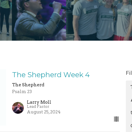
Fi
The Shepherd Week 4
The Shepherd
Psalm 23
Larry Moll
Lead Pastor
August 25, 2024