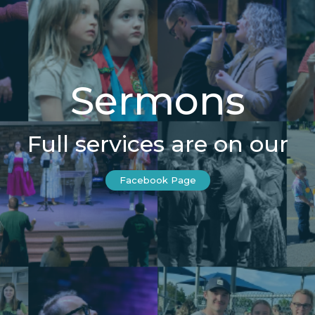
Sermons
Full services are on our
Facebook Page