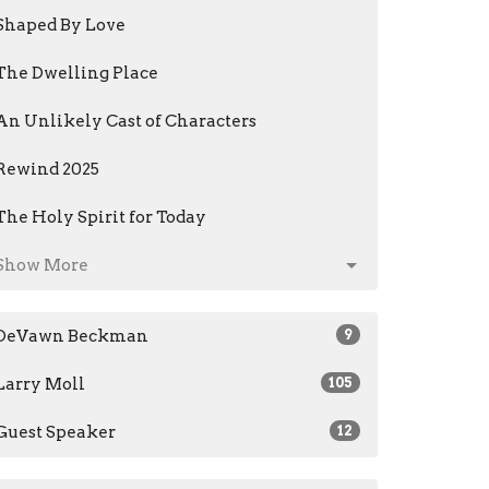
Shaped By Love
The Dwelling Place
An Unlikely Cast of Characters
Rewind 2025
The Holy Spirit for Today
Show More
DeVawn Beckman
9
Larry Moll
105
Guest Speaker
12