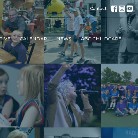
Contact
GIVE
CALENDAR
NEWS
ABC CHILDCARE