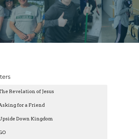
lters
The Revelation of Jesus
Asking for a Friend
Upside Down Kingdom
GO