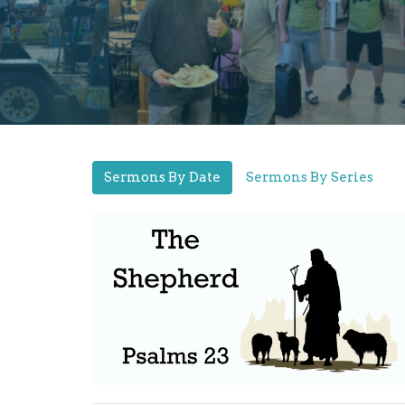
Sermons By Date
Sermons By Series