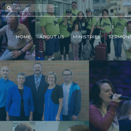
HOME
ABOUT US
MINISTRIES
SERMON