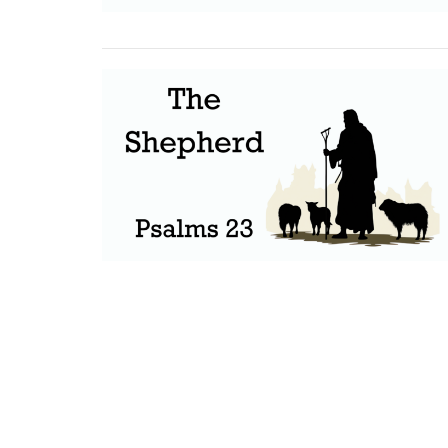
Home
About Us
Ministries
S