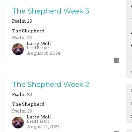
The Shepherd Week 3
Psalm 23
The Shepherd
Psalm 23
Larry Moll
Lead Pastor
August 18, 2024
The Shepherd Week 2
Psalm 23
The Shepherd
Psalm 23
Larry Moll
Lead Pastor
August 11, 2024