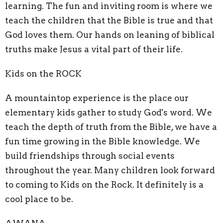
learning. The fun and inviting room is where we
teach the children that the Bible is true and that
God loves them. Our hands on leaning of biblical
truths make Jesus a vital part of their life.
Kids on the ROCK
A mountaintop experience is the place our
elementary kids gather to study God's word. We
teach the depth of truth from the Bible, we have a
fun time growing in the Bible knowledge. We
build friendships through social events
throughout the year. Many children look forward
to coming to Kids on the Rock. It definitely is a
cool place to be.