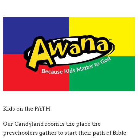
Kids on the PATH
Our Candyland room is the place the
preschoolers gather to start their path of Bible