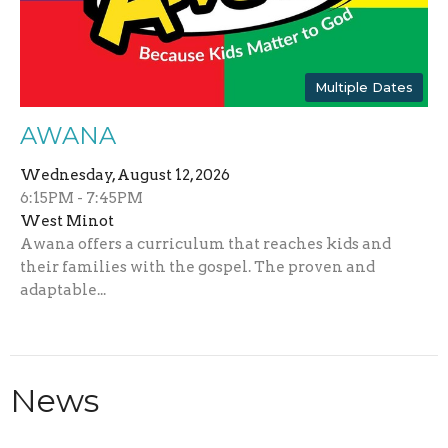
Multiple Dates
AWANA
Wednesday, August 12, 2026
6:15PM - 7:45PM
West Minot
Awana offers a curriculum that reaches kids and
their families with the gospel. The proven and
adaptable...
News