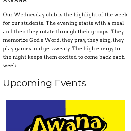
AWANA
Our Wednesday club is the highlight of the week
for our students. The evening starts with a meal
and then they rotate through their groups. They
memorize God's Word, they pray, they sing, they
play games and get sweaty. The high energy to
the night keeps them excited to come back each
week.
Upcoming Events