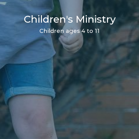
Children's Ministry
Children ages 4 to 11