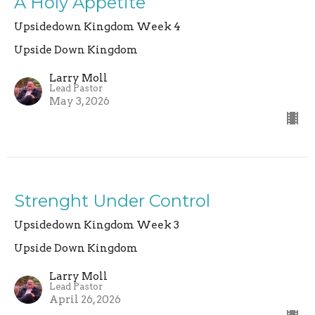
A Holy Appetite
Upsidedown Kingdom Week 4
Upside Down Kingdom
Larry Moll
Lead Pastor
May 3, 2026
Strenght Under Control
Upsidedown Kingdom Week 3
Upside Down Kingdom
Larry Moll
Lead Pastor
April 26, 2026