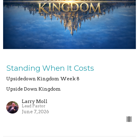
Standing When It Costs
Upsidedown Kingdom Week 8
Upside Down Kingdom
Larry Moll
Lead Pastor
June 7, 2026