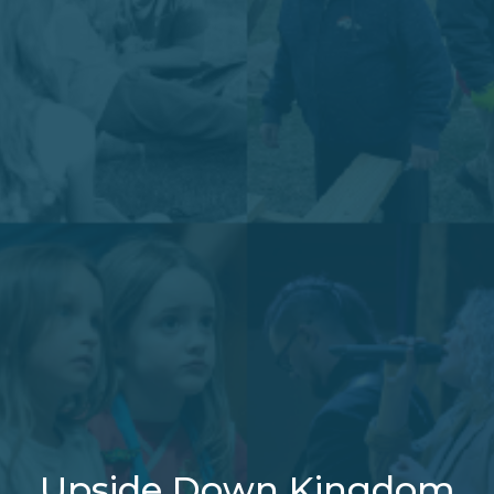
Upside Down Kingdom