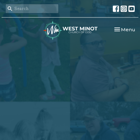
Toggle nav
Menu