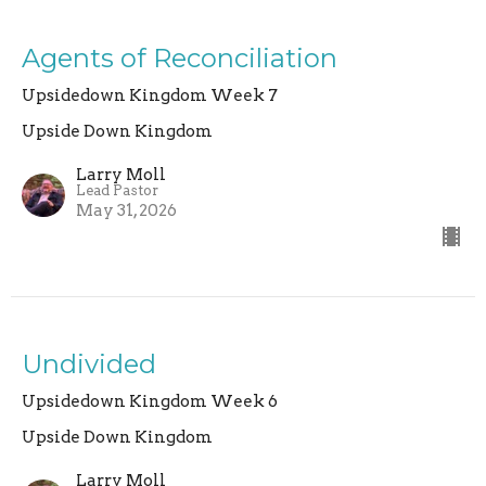
Agents of Reconciliation
Upsidedown Kingdom Week 7
Upside Down Kingdom
Larry Moll
Lead Pastor
May 31, 2026
Undivided
Upsidedown Kingdom Week 6
Upside Down Kingdom
Larry Moll