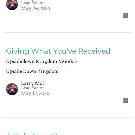
Lead Pastor
May 24, 2026
Giving What You've Received
Upsidedown Kingdom Week 5
Upside Down Kingdom
Larry Moll
Lead Pastor
May 17, 2026