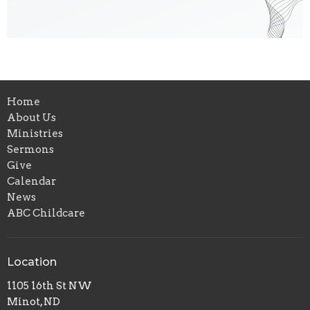
Home
About Us
Ministries
Sermons
Give
Calendar
News
ABC Childcare
Location
1105 16th St NW
Minot, ND