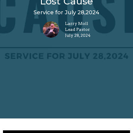
Lost Cause
Service for July 28,2024
Larry Moll
Lead Pastor
July 28, 2024