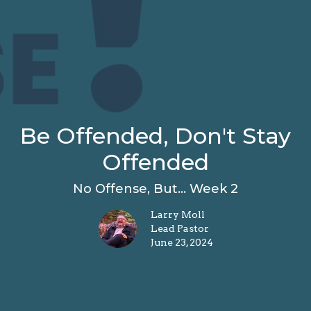
Be Offended, Don't Stay
Offended
No Offense, But... Week 2
Larry Moll
Lead Pastor
June 23, 2024