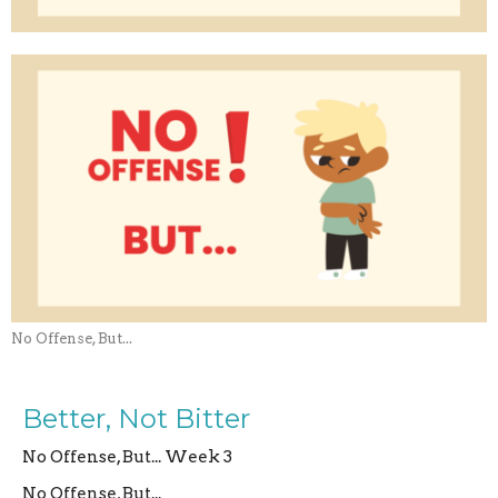
No Offense, But...
Better, Not Bitter
No Offense, But... Week 3
No Offense, But...