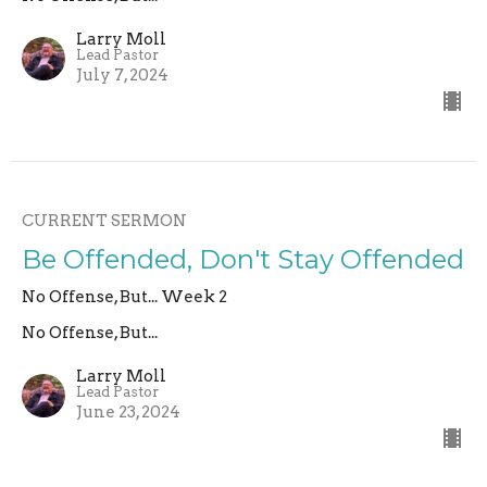
Larry Moll
Lead Pastor
July 7, 2024
CURRENT SERMON
Be Offended, Don't Stay Offended
No Offense, But... Week 2
No Offense, But...
Larry Moll
Lead Pastor
June 23, 2024