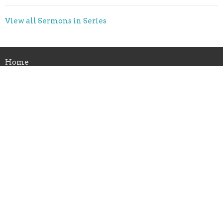
View all Sermons in Series
Home
About Us
Ministries
Sermons
Give
Calendar
News
ABC Childcare
Location
1105 16th St NW
Minot, ND
58703