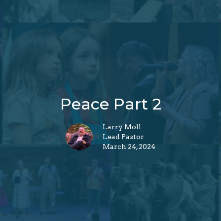
Peace Part 2
Larry Moll
Lead Pastor
March 24, 2024