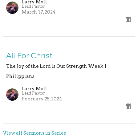
Larry Moll
Lead Pastor
March 17, 2024
All For Christ
The Joy of the Lord is Our Strength Week 1
Philippians
Larry Moll
Lead Pastor
February 25, 2024
View all Sermons in Series