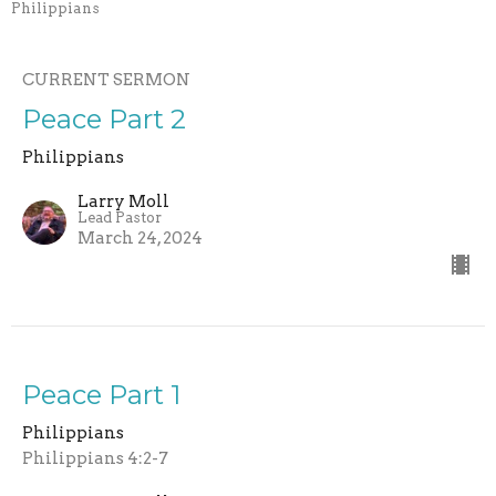
Philippians
CURRENT SERMON
Peace Part 2
Philippians
Larry Moll
Lead Pastor
March 24, 2024
Peace Part 1
Philippians
Philippians 4:2-7