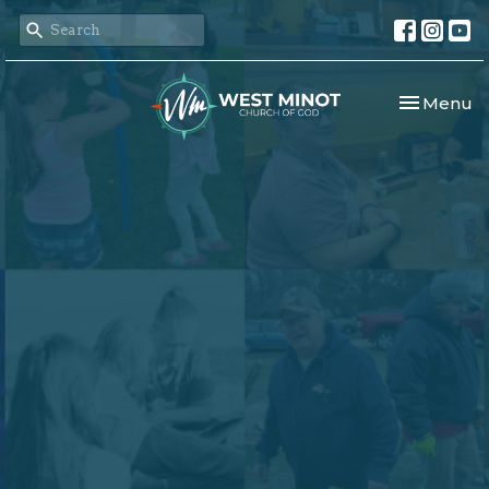
Toggle nav
Menu