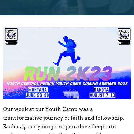
Our week at our Youth Camp was a
transformative journey of faith and fellowship.
Each day, our young campers dove deep into