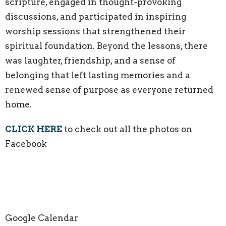
scripture, engaged in thought-provoking
discussions, and participated in inspiring
worship sessions that strengthened their
spiritual foundation. Beyond the lessons, there
was laughter, friendship, and a sense of
belonging that left lasting memories and a
renewed sense of purpose as everyone returned
home.
CLICK HERE
to check out all the photos on
Facebook
Google Calendar