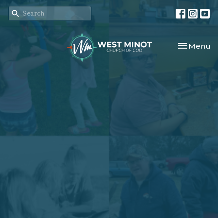
Toggle nav
Menu