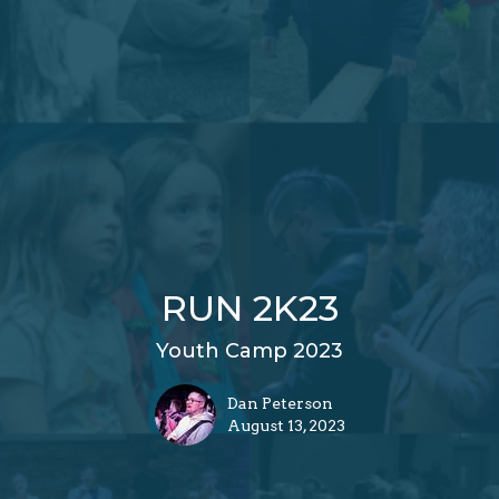
RUN 2K23
Youth Camp 2023
Dan Peterson
August 13, 2023