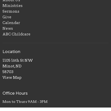
About Us
Ministries
Sermons
Give
Calendar
News
ABC Childcare
Location
1105 16th St NW
Minot, ND
58703
View Map
Office Hours
Mon to Thurs 9AM - 3PM