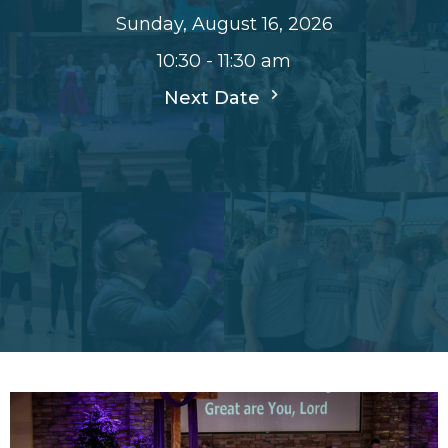
Sunday, August 16, 2026
10:30 - 11:30 am
Next Date