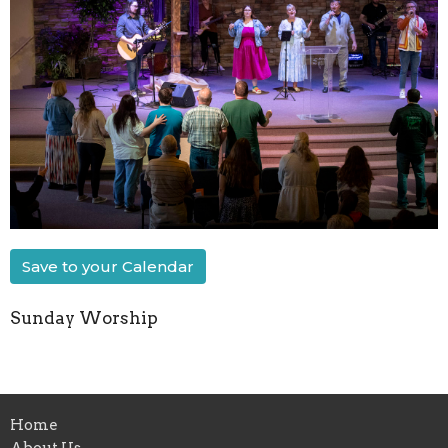
Save to your Calendar
Sunday Worship
Home