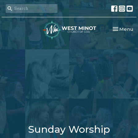
Toggle nav
Menu
Sunday Worship