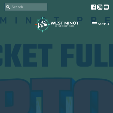
Toggle nav
Menu