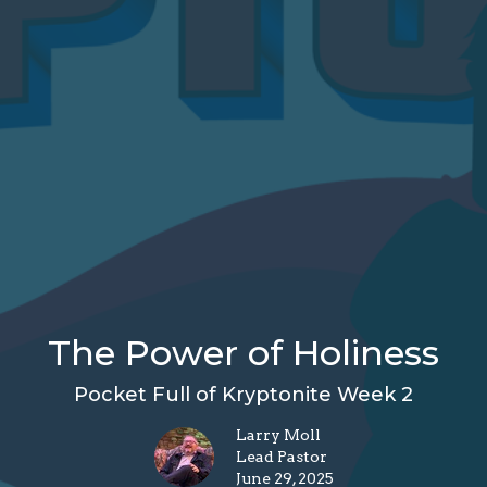
The Power of Holiness
Pocket Full of Kryptonite Week 2
Larry Moll
Lead Pastor
June 29, 2025