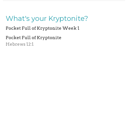
What's your Kryptonite?
Pocket Full of Kryptonite Week 1
Pocket Full of Kryptonite
Hebrews 12:1
Larry Moll
Lead Pastor
June 22, 2025
View all Sermons in Series
Home
About Us