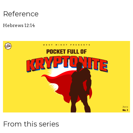
Reference
Hebrews 12:14
From this series