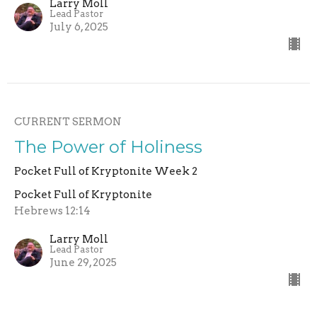
Larry Moll
Lead Pastor
July 6, 2025
CURRENT SERMON
The Power of Holiness
Pocket Full of Kryptonite Week 2
Pocket Full of Kryptonite
Hebrews 12:14
Larry Moll
Lead Pastor
June 29, 2025