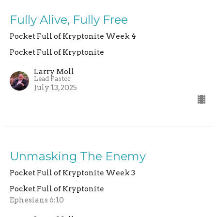
Fully Alive, Fully Free
Pocket Full of Kryptonite Week 4
Pocket Full of Kryptonite
Larry Moll
Lead Pastor
July 13, 2025
Unmasking The Enemy
Pocket Full of Kryptonite Week 3
Pocket Full of Kryptonite
Ephesians 6:10