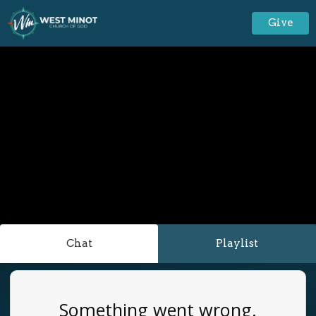
Give
Chat
Playlist